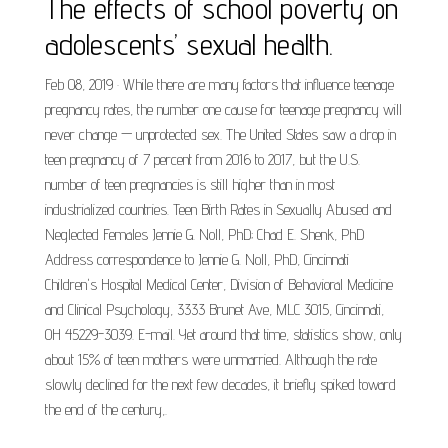
The effects of school poverty on
adolescents’ sexual health.
Feb 08, 2019 · While there are many factors that influence teenage
pregnancy rates, the number one cause for teenage pregnancy will
never change — unprotected sex. The United States saw a drop in
teen pregnancy of 7 percent from 2016 to 2017, but the U.S.
number of teen pregnancies is still higher than in most
industrialized countries. Teen Birth Rates in Sexually Abused and
Neglected Females Jennie G. Noll, PhD; Chad E. Shenk, PhD
Address correspondence to Jennie G. Noll, PhD, Cincinnati
Children's Hospital Medical Center, Division of Behavioral Medicine
and Clinical Psychology, 3333 Brunet Ave, MLC 3015, Cincinnati,
OH 45229-3039. E-mail. Yet around that time, statistics show, only
about 15% of teen mothers were unmarried. Although the rate
slowly declined for the next few decades, it briefly spiked toward
the end of the century,.