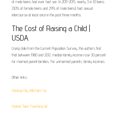
of male teens had ever had sex. In 2011-2015, nearly 3 in 10 teens
(30% of female teens and 29% of male teens) had sexual
intercourse at least once in the past three months.
The Cost of Raising a Child |
USDA.
Using data from the Current Population Survey, the authors find
that between 1980 and 2012, median family income rose 30 percent
for married parent families, For unmarried parents, family incomes.
Other links:
Hookup City Mitcham Sa
Naked Teen Twerking Gif