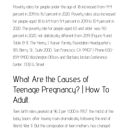
Poverty rates for people under the age of 18 increased from 14.4
percent in 2019 to 16.1 percent in 2020. Poverty rates also increased
for people aged 18 to 64 from 9.4 percent in 2019 to 10.4 percent in
2020. The poverty rate for people aged 65 and older was 9.0
percent in 2020, not statistically different from 2019 (Figure 9 and
Table B-1). The Henry J. Kaiser Family Foundation Headquarters:
185 Berry St., Suite 2000, San Francisco, CA 94107 | Phone 650-
854-9400 Washington Offices and Barbara Jordan Conference
Center: 1330 G Street.
What Are the Causes of
Teenage Pregnancy? | How To
Adult.
Teen birth rates peaked at 96.3 per 1,000 in 1957, the midst of the
baby boom, after having risen dramatically following the end of
World War II. But the composition of teen mothers has changed