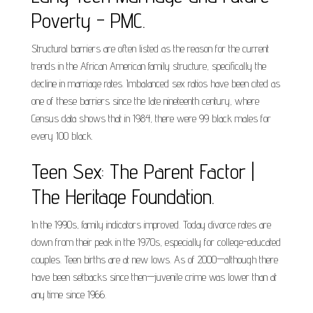
Poverty - PMC.
Structural barriers are often listed as the reason for the current
trends in the African American family structure, specifically the
decline in marriage rates. Imbalanced sex ratios have been cited as
one of these barriers since the late nineteenth century, where
Census data shows that in 1984, there were 99 black males for
every 100 black.
Teen Sex: The Parent Factor |
The Heritage Foundation.
In the 1990s, family indicators improved. Today divorce rates are
down from their peak in the 1970s, especially for college-educated
couples. Teen births are at new lows. As of 2000—although there
have been setbacks since then—juvenile crime was lower than at
any time since 1966.