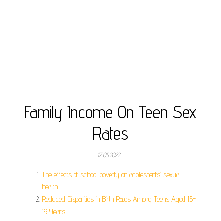
Family Income On Teen Sex
Rates
17.05.2022
The effects of school poverty on adolescents’ sexual
health.
Reduced Disparities in Birth Rates Among Teens Aged 15-
19 Years.