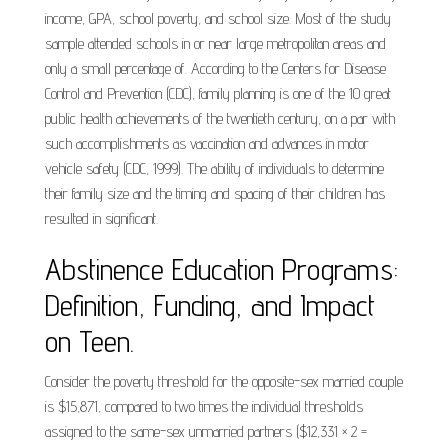
income, GPA, school poverty, and school size. Most of the study
sample attended schools in or near large metropolitan areas and
only a small percentage of. According to the Centers for Disease
Control and Prevention (CDC), family planning is one of the 10 great
public health achievements of the twentieth century, on a par with
such accomplishments as vaccination and advances in motor
vehicle safety (CDC, 1999). The ability of individuals to determine
their family size and the timing and spacing of their children has
resulted in significant.
Abstinence Education Programs:
Definition, Funding, and Impact
on Teen.
Consider the poverty threshold for the opposite-sex married couple
is $15,871, compared to two times the individual thresholds
assigned to the same-sex unmarried partners ($12,331 × 2 =