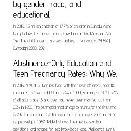
by gender, race, and
educational.
In 2019, 1.3 million children or 17.7% of children in Canada were
living below the Census Family Low Income Tax Measure After
Tax. The child poverty rate was highest in Nunavut at 34.4% (
Campaign 2000, 2021 ).
Abstinence-Only Education and
Teen Pregnancy Rates: Why We.
In 2019, 41% of all families lived with their own children under 18,
compared to 45% in 2009 and 48% in 1999. Marriage In 2019, 32%
of all adults age 15 and over had never been married, up from
23% in 1950. The estimated median age to marry for the first time
is 29.8 for men and 28.0 for women, up from ages 23.7 and 20.5,
respectively, in 1947. Table 1 shows the means, standard
deviations, and ranges for sex knowledge, age, intelligence, family