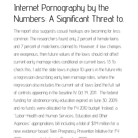
Internet Pornography by the
Numbers: A Significant Threat to.
The report also suggests casual hookups are becoming far less
common. The researchers found only 2 percent of female teens
and 7 percent of male teens claimed to. However, if law changes
are exogenous, then future values of the laws should not affect
current early marriage rates conditional on current laws. 13 To
check this, I add the state laws in place 10 years in the future into
a regression describing early teen marriage rates, where the
regression also includes the current set of laws (and the full set
of controls appearing in the baseline IV. Oct 14, 2011 · The federal
funding for abstinence-only education expired on June 30, 2009,
and no funds were allocated for the FY 2010 budget. Instead, a
“Labor-Health and Human Services, Education and Other
Agencies” appropriations bill including a total of $114 million for a
new evidence-based Teen Pregnancy Prevention Initiative for FY