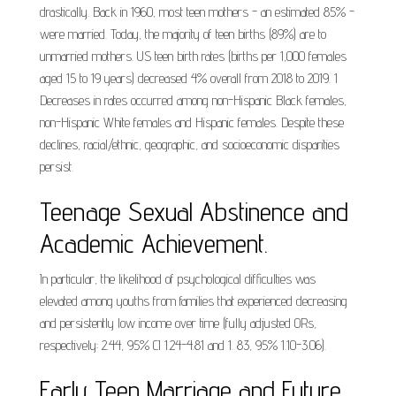
drastically. Back in 1960, most teen mothers - an estimated 85% -
were married. Today, the majority of teen births (89%) are to
unmarried mothers. US teen birth rates (births per 1,000 females
aged 15 to 19 years) decreased 4% overall from 2018 to 2019. 1
Decreases in rates occurred among non-Hispanic Black females,
non-Hispanic White females and Hispanic females. Despite these
declines, racial/ethnic, geographic, and socioeconomic disparities
persist.
Teenage Sexual Abstinence and
Academic Achievement.
In particular, the likelihood of psychological difficulties was
elevated among youths from families that experienced decreasing
and persistently low income over time (fully adjusted ORs,
respectively: 2.44, 95% CI 1.24-4.81 and 1. 83, 95% 1.10-3.06).
Early Teen Marriage and Future