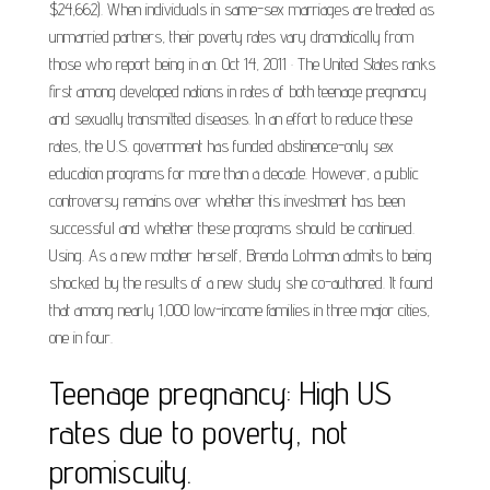
$24,662). When individuals in same-sex marriages are treated as
unmarried partners, their poverty rates vary dramatically from
those who report being in an. Oct 14, 2011 · The United States ranks
first among developed nations in rates of both teenage pregnancy
and sexually transmitted diseases. In an effort to reduce these
rates, the U.S. government has funded abstinence-only sex
education programs for more than a decade. However, a public
controversy remains over whether this investment has been
successful and whether these programs should be continued.
Using. As a new mother herself, Brenda Lohman admits to being
shocked by the results of a new study she co-authored. It found
that among nearly 1,000 low-income families in three major cities,
one in four.
Teenage pregnancy: High US
rates due to poverty, not
promiscuity.