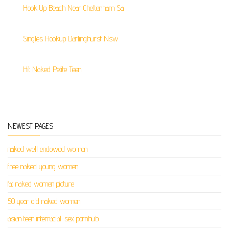
Hook Up Beach Near Cheltenham Sa
Singles Hookup Darlinghurst Nsw
Hit Naked Petite Teen
NEWEST PAGES
naked well endowed women
free naked young women
fat naked women picture
50 year old naked women
asian teen interracial-sex pornhub