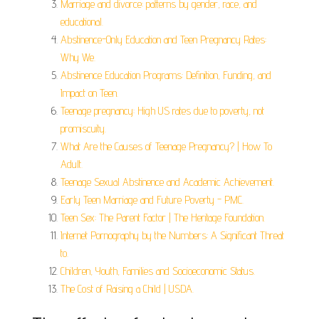
Marriage and divorce: patterns by gender, race, and
educational.
Abstinence-Only Education and Teen Pregnancy Rates:
Why We.
Abstinence Education Programs: Definition, Funding, and
Impact on Teen.
Teenage pregnancy: High US rates due to poverty, not
promiscuity.
What Are the Causes of Teenage Pregnancy? | How To
Adult.
Teenage Sexual Abstinence and Academic Achievement.
Early Teen Marriage and Future Poverty - PMC.
Teen Sex: The Parent Factor | The Heritage Foundation.
Internet Pornography by the Numbers: A Significant Threat
to.
Children, Youth, Families and Socioeconomic Status.
The Cost of Raising a Child | USDA.