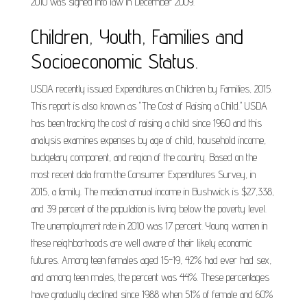
2010 was signed into law in December 2009.
Children, Youth, Families and
Socioeconomic Status.
USDA recently issued Expenditures on Children by Families, 2015.
This report is also known as "The Cost of Raising a Child." USDA
has been tracking the cost of raising a child since 1960 and this
analysis examines expenses by age of child, household income,
budgetary component, and region of the country. Based on the
most recent data from the Consumer Expenditures Survey, in
2015, a family. The median annual income in Bushwick is $27,338,
and 39 percent of the population is living below the poverty level.
The unemployment rate in 2010 was 17 percent. Young women in
these neighborhoods are well aware of their likely economic
futures. Among teen females aged 15-19, 42% had ever had sex,
and among teen males, the percent was 44%. These percentages
have gradually declined since 1988 when 51% of female and 60%