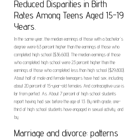
Reduced Disparities in Birth
Rates Among Teens Aged 15-19
Years.
In the same year, the median earnings of those with a bachelor's
degree were 63 percent higher than the earnings of those who
completed high school ($36,600). The median earnings of those
who completed high school were 23 percent higher than the
earnings of those who completed less than high school ($29,800).
About half of male and female teenagers have had sex, including
about 20 percent of 15-year-old females. And contraceptive use is
far from perfect. As. About 7 percent of high school students
report having had sex before the age of 13. By ninth grade, one-
third of high school students have engaged in sexual activity, and
by.
Marriage and divorce: patterns